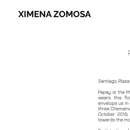
XIMENA ZOMOSA
Santiago, Plaz
Papay is the 
wears this fl
envelops us in 
three Chemamul 
October 2019,
towards the mo