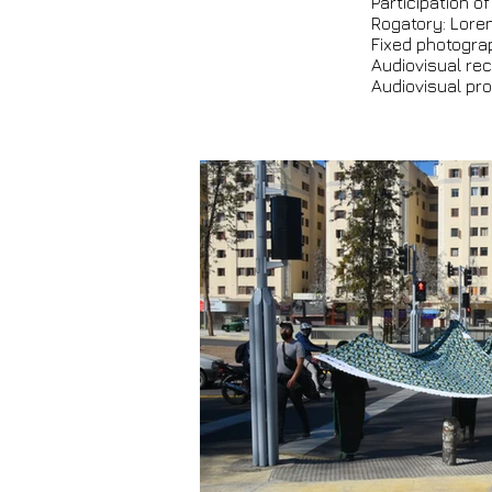
Participation of
Rogatory: Loren
Fixed photogra
Audiovisual rec
Audiovisual pro