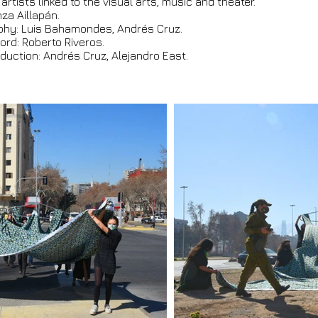
 artists linked to the visual arts, music and theater.
za Aillapán.
phy: Luis Bahamondes, Andrés Cruz.
ord: Roberto Riveros.
duction: Andrés Cruz, Alejandro East.