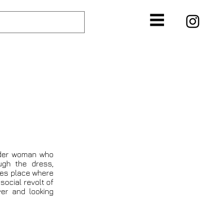
N
lder woman who
ugh the dress,
akes place where
social revolt of
er and looking