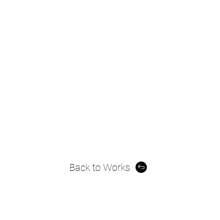
Back to Works