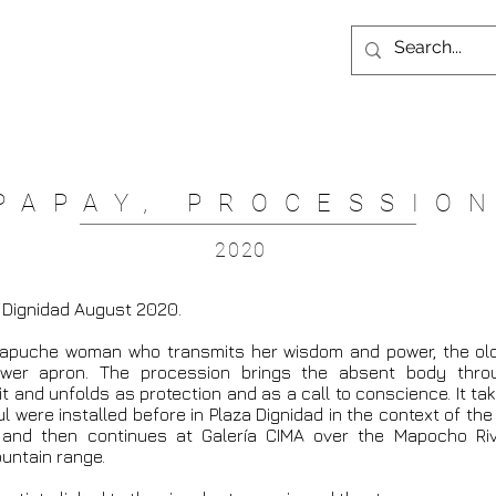
PAPAY, PROCESSIO
2020
a Dignidad August 2020.
Mapuche woman who transmits her wisdom and power, the o
ower apron. The procession brings the absent body thro
it and unfolds as protection and as a call to conscience. It t
were installed before in Plaza Dignidad in the context of the 
 and then continues at Galería CIMA over the Mapocho Riv
untain range.