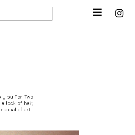
T
o y su Par. Two
a lock of hair,
 manual of art.