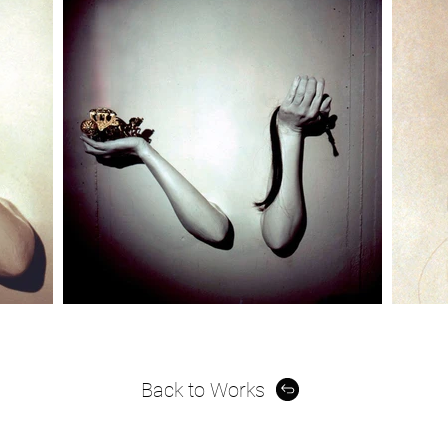
Back to Works