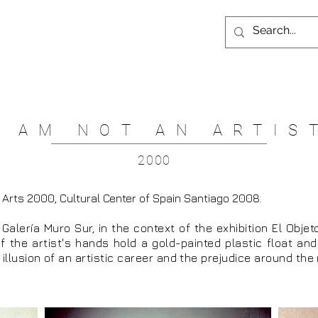
I AM NOT AN ARTIS
2000
 Arts 2000, Cultural Center of Spain Santiago 2008.
t Galería Muro Sur, in the context of the exhibition El Objet
f the artist's hands hold a gold-painted plastic float and 
e illusion of an artistic career and the prejudice around the