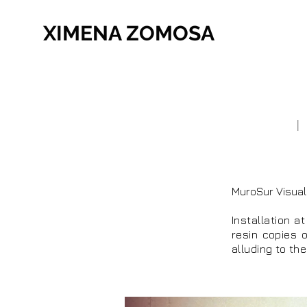
XIMENA ZOMOSA
MuroSur Visual
Installation a
resin copies o
alluding to th