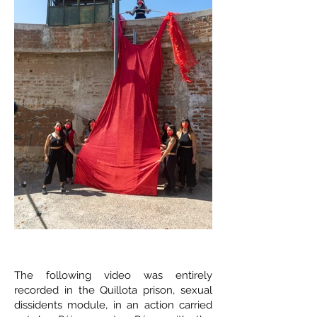
The following video was entirely
recorded in the Quillota prison, sexual
dissidents module, in an action carried