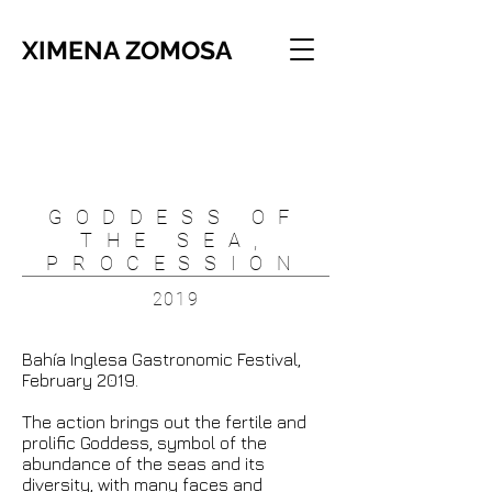
XIMENA ZOMOSA
GODDESS OF
THE SEA,
PROCESSION
2019
Bahía Inglesa Gastronomic Festival,
February 2019.
The action brings out the fertile and
prolific Goddess, symbol of the
abundance of the seas and its
diversity, with many faces and