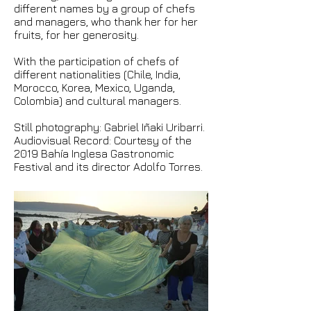
different names by a group of chefs
and managers, who thank her for her
fruits, for her generosity.
With the participation of chefs of
different nationalities (Chile, India,
Morocco, Korea, Mexico, Uganda,
Colombia) and cultural managers.
Still photography: Gabriel Iñaki Uribarri.
Audiovisual Record: Courtesy of the
2019 Bahía Inglesa Gastronomic
Festival and its director Adolfo Torres.