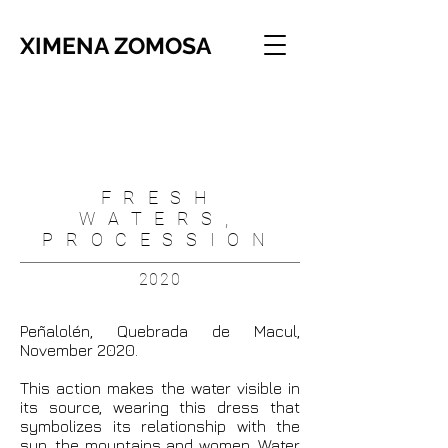
XIMENA ZOMOSA
FRESH
WATERS,
PROCESSION
2020
Peñalolén, Quebrada de Macul,
November 2020.
This action makes the water visible in
its source, wearing this dress that
symbolizes its relationship with the
sun, the mountains and women. Water