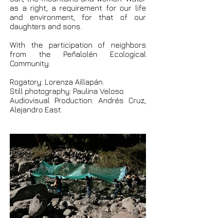
as a right, a requirement for our life
and environment, for that of our
daughters and sons.
With the participation of neighbors
from the Peñalolén Ecological
Community.
Rogatory: Lorenza Aillapán.
Still photography: Paulina Veloso.
Audiovisual Production: Andrés Cruz,
Alejandro East.